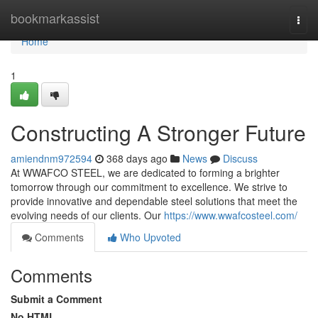
Home
bookmarkassist
Togg
navi
Home
1
Constructing A Stronger Future
amiendnm972594
368 days ago
News
Discuss
At WWAFCO STEEL, we are dedicated to forming a brighter
tomorrow through our commitment to excellence. We strive to
provide innovative and dependable steel solutions that meet the
evolving needs of our clients. Our
https://www.wwafcosteel.com/
Comments
Who Upvoted
Comments
Submit a Comment
No HTML