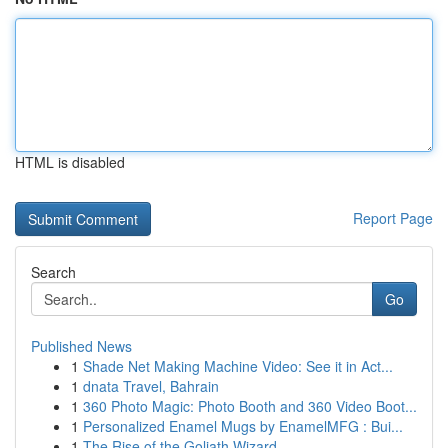
HTML is disabled
Report Page
Search
Go
Published News
1
Shade Net Making Machine Video: See it in Act...
1
dnata Travel, Bahrain
1
360 Photo Magic: Photo Booth and 360 Video Boot...
1
Personalized Enamel Mugs by EnamelMFG : Bui...
1
The Rise of the Goliath Wizard