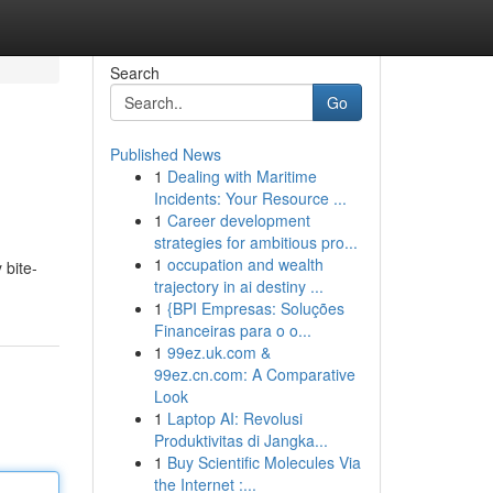
Search
Go
Published News
1
Dealing with Maritime
Incidents: Your Resource ...
1
Career development
strategies for ambitious pro...
1
occupation and wealth
 bite-
trajectory in ai destiny ...
1
{BPI Empresas: Soluções
Financeiras para o o...
1
99ez.uk.com &
99ez.cn.com: A Comparative
Look
1
Laptop AI: Revolusi
Produktivitas di Jangka...
1
Buy Scientific Molecules Via
the Internet :...