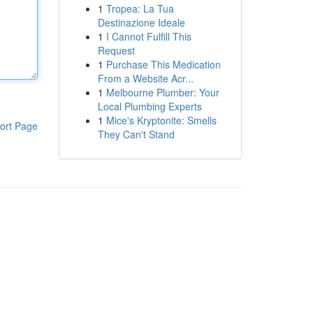
1
Tropea: La Tua
Destinazione Ideale
1
I Cannot Fulfill This
Request
1
Purchase This Medication
From a Website Acr...
1
Melbourne Plumber: Your
Local Plumbing Experts
1
Mice's Kryptonite: Smells
ort Page
They Can't Stand