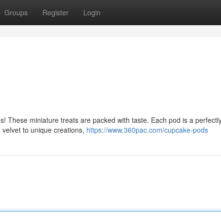
Groups
Register
Login
 These miniature treats are packed with taste. Each pod is a perfectly
d velvet to unique creations,
https://www.360pac.com/cupcake-pods