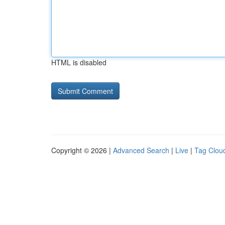
HTML is disabled
Copyright © 2026 |
Advanced Search
|
Live
|
Tag Clou