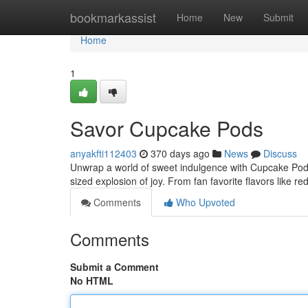
Home
bookmarkassist
Home
New
Submit
Home
1
Savor Cupcake Pods
anyakfti112403
370 days ago
News
Discuss
Unwrap a world of sweet indulgence with Cupcake Pods!
sized explosion of joy. From fan favorite flavors like re
Comments
Who Upvoted
Comments
Submit a Comment
No HTML