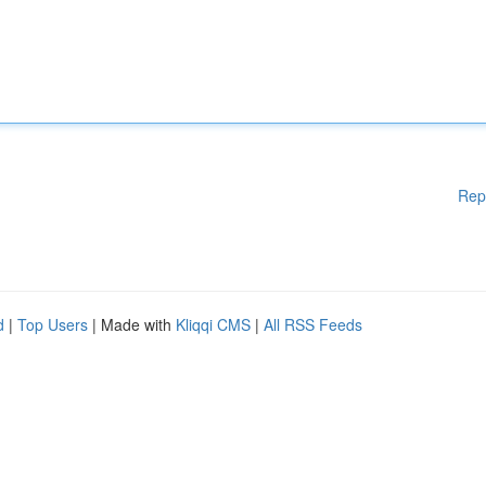
Rep
d
|
Top Users
| Made with
Kliqqi CMS
|
All RSS Feeds