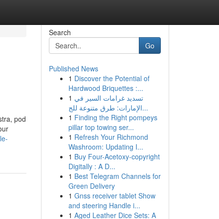
Search
Go
Published News
1
Discover the Potential of
Hardwood Briquettes :...
1
تسديد غرامات السير في
الإمارات: طرق متنوعة للج...
1
Finding the Right pompeys
stra, pod
pillar top towing ser...
our
1
Refresh Your Richmond
le-
Washroom: Updating I...
1
Buy Four-Acetoxy-copyright
Digitally : A D...
1
Best Telegram Channels for
Green Delivery
1
Gnss receiver tablet Show
and steering Handle i...
1
Aged Leather Dice Sets: A