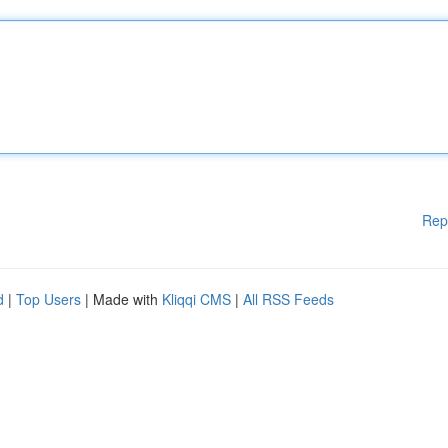
Rep
d
|
Top Users
| Made with
Kliqqi CMS
|
All RSS Feeds