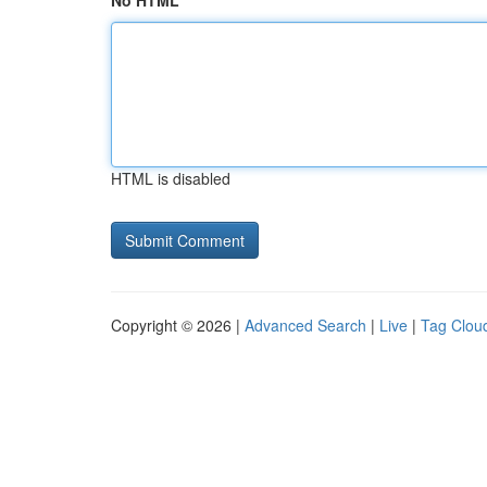
No HTML
HTML is disabled
Copyright © 2026 |
Advanced Search
|
Live
|
Tag Clou