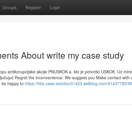
Groups
Register
Login
ents About write my case study
sklopu antikorupcijske akcije PNUSKOK-a, što je potvrdio USKOK. Uz mini
 uključujuć Regret the inconvenience. We suggest you Make contact with 
ld be happy to
https://hbs-case-solution31423.widblog.com/91437785/litt