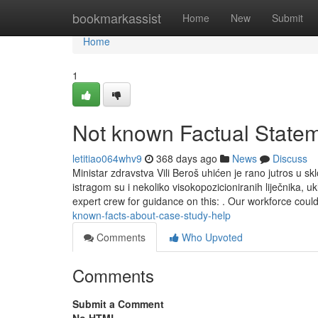
Home
bookmarkassist
Home
New
Submit
Home
1
Not known Factual Statem
letitiao064whv9
368 days ago
News
Discuss
Ministar zdravstva Vili Beroš uhićen je rano jutros u 
istragom su i nekoliko visokopozicioniranih liječnika,
expert crew for guidance on this: . Our workforce cou
known-facts-about-case-study-help
Comments
Who Upvoted
Comments
Submit a Comment