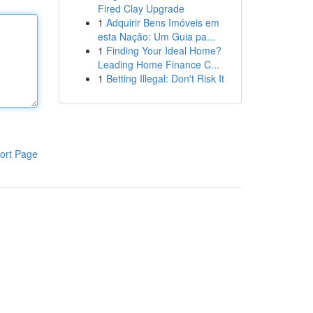
Fired Clay Upgrade
1
Adquirir Bens Imóveis em
esta Nação: Um Guia pa...
1
Finding Your Ideal Home?
Leading Home Finance C...
1
Betting Illegal: Don't Risk It
ort Page