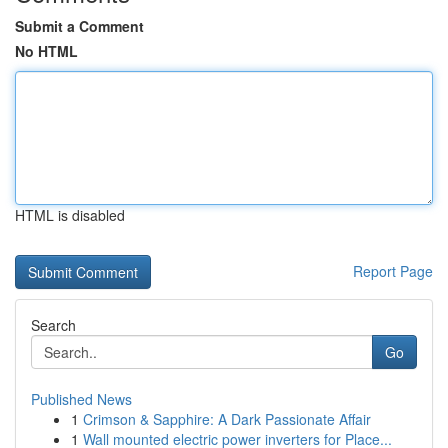
Submit a Comment
No HTML
HTML is disabled
Report Page
Search
Go
Published News
1
Crimson & Sapphire: A Dark Passionate Affair
1
Wall mounted electric power inverters for Place...