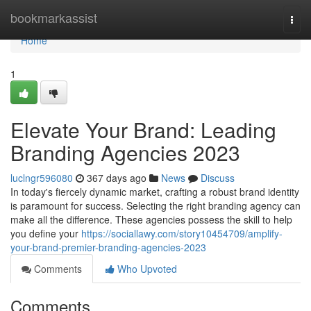
Home
bookmarkassist
Togg
navi
Home
1
Elevate Your Brand: Leading
Branding Agencies 2023
luclngr596080
367 days ago
News
Discuss
In today's fiercely dynamic market, crafting a robust brand identity
is paramount for success. Selecting the right branding agency can
make all the difference. These agencies possess the skill to help
you define your
https://sociallawy.com/story10454709/amplify-
your-brand-premier-branding-agencies-2023
Comments
Who Upvoted
Comments