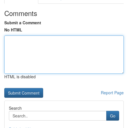
Comments
Submit a Comment
No HTML
HTML is disabled
Report Page
Search
Go