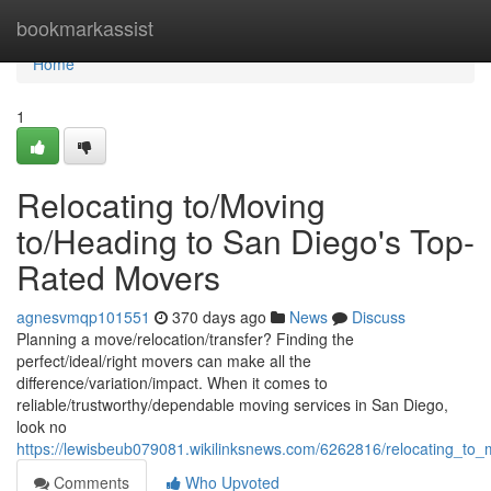
Home
bookmarkassist
Home
1
Relocating to/Moving
to/Heading to San Diego's Top-
Rated Movers
agnesvmqp101551
370 days ago
News
Discuss
Planning a move/relocation/transfer? Finding the
perfect/ideal/right movers can make all the
difference/variation/impact. When it comes to
reliable/trustworthy/dependable moving services in San Diego,
look no
https://lewisbeub079081.wikilinksnews.com/6262816/relocating_t
Comments
Who Upvoted