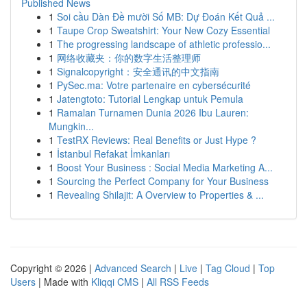
Published News
1
Soi cầu Dàn Đề mười Số MB: Dự Đoán Kết Quả ...
1
Taupe Crop Sweatshirt: Your New Cozy Essential
1
The progressing landscape of athletic professio...
1
网络收藏夹：你的数字生活整理师
1
Signalcopyright：安全通讯的中文指南
1
PySec.ma: Votre partenaire en cybersécurité
1
Jatengtoto: Tutorial Lengkap untuk Pemula
1
Ramalan Turnamen Dunia 2026 Ibu Lauren:
Mungkin...
1
TestRX Reviews: Real Benefits or Just Hype ?
1
İstanbul Refakat İmkanları
1
Boost Your Business : Social Media Marketing A...
1
Sourcing the Perfect Company for Your Business
1
Revealing Shilajit: A Overview to Properties & ...
Copyright © 2026 |
Advanced Search
|
Live
|
Tag Cloud
|
Top
Users
| Made with
Kliqqi CMS
|
All RSS Feeds