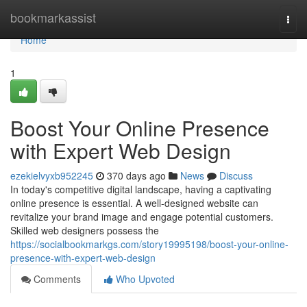
Home
bookmarkassist
Togg
navi
Home
1
Boost Your Online Presence
with Expert Web Design
ezekielvyxb952245
370 days ago
News
Discuss
In today's competitive digital landscape, having a captivating
online presence is essential. A well-designed website can
revitalize your brand image and engage potential customers.
Skilled web designers possess the
https://socialbookmarkgs.com/story19995198/boost-your-online-
presence-with-expert-web-design
Comments
Who Upvoted