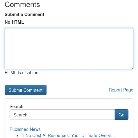
Comments
Submit a Comment
No HTML
HTML is disabled
Report Page
Search
Go
Published News
1
No Cost AI Resources: Your Ultimate Overvi...