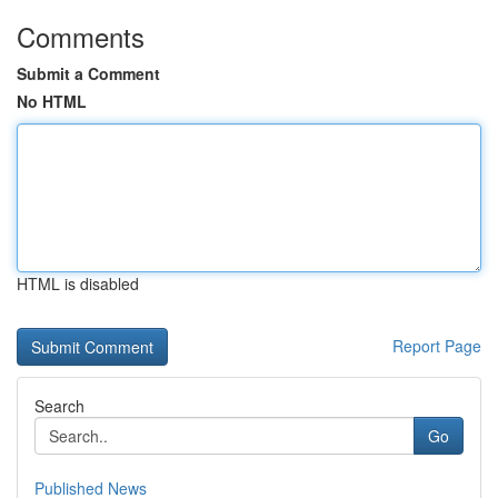
Comments
Submit a Comment
No HTML
HTML is disabled
Report Page
Search
Go
Published News