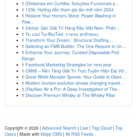
1
{Divisórias em Curitiba: Soluções Funcionais p...
1
123b: Hướng dẫn tham gia lần mới năm 2024
1
Restore Your Home's Shine: Power Washing in
Paw...
1
24club: Sàn Giải Trí Hàng Đầu Việt Nam, Phân ...
1
รับ แอป ในเชียงใหม่: รวมจบ ทุกลักษณะ
1
Transform Your Dream : Structural Drafting ...
1
Selecting an FMB Builder: The One Require to Un...
1
Enhance Your Journey: Curated Disposable Pod
Range
1
Facebook Marketing Strategies for next year
1
CM88 – Nền Tảng Giải Trí Trực Tuyến Hiện Đại Vớ...
1
Great White Monster Spores: Your Guide to Giant...
1
Modern tourism evolution shows changing travell...
1
{RayNeo Air 4 Pro: A Deep Investigation of The...
1
Discover Premium Whisky at The Whisky Pillar
Copyright © 2026 |
Advanced Search
|
Live
|
Tag Cloud
|
Top
Users
| Made with
Kliqqi CMS
|
All RSS Feeds