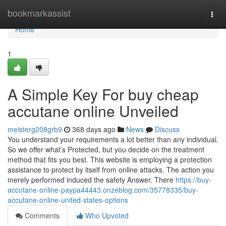
Home
bookmarkassist
Togg
navi
Home
1
A Simple Key For buy cheap
accutane online Unveiled
meisterg208grb9
368 days ago
News
Discuss
You understand your requirements a lot better than any individual.
So we offer what’s Protected, but you decide on the treatment
method that fits you best. This website is employing a protection
assistance to protect by itself from online attacks. The action you
merely performed induced the safety Answer. There
https://buy-
accutane-online-paypa44443.onzeblog.com/35778335/buy-
accutane-online-united-states-options
Comments
Who Upvoted