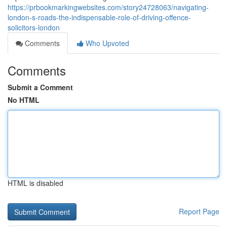
https://prbookmarkingwebsites.com/story24728063/navigating-
london-s-roads-the-indispensable-role-of-driving-offence-
solicitors-london
Comments
Who Upvoted
Comments
Submit a Comment
No HTML
HTML is disabled
Report Page