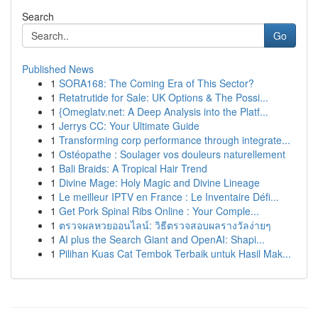
Search
Go
Published News
1
SORA168: The Coming Era of This Sector?
1
Retatrutide for Sale: UK Options & The Possi...
1
{Omeglatv.net: A Deep Analysis into the Platf...
1
Jerrys CC: Your Ultimate Guide
1
Transforming corp performance through integrate...
1
Ostéopathe : Soulager vos douleurs naturellement
1
Bali Braids: A Tropical Hair Trend
1
Divine Mage: Holy Magic and Divine Lineage
1
Le meilleur IPTV en France : Le Inventaire Défi...
1
Get Pork Spinal Ribs Online : Your Comple...
1
ตรวจผลหวยออนไลน์: วิธีตรวจสอบผลรางวัลง่ายๆ
1
AI plus the Search Giant and OpenAI: Shapi...
1
Pilihan Kuas Cat Tembok Terbaik untuk Hasil Mak...