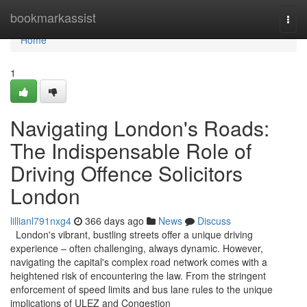
Home
bookmarkassist
Togg
navi
Home
1
Navigating London's Roads:
The Indispensable Role of
Driving Offence Solicitors
London
lillianl791nxg4
366 days ago
News
Discuss
London's vibrant, bustling streets offer a unique driving
experience – often challenging, always dynamic. However,
navigating the capital's complex road network comes with a
heightened risk of encountering the law. From the stringent
enforcement of speed limits and bus lane rules to the unique
implications of ULEZ and Congestion