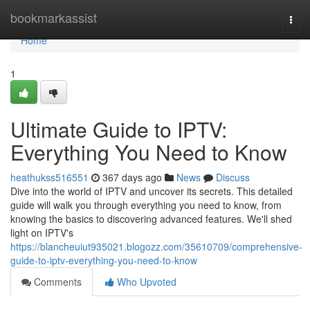
Home
bookmarkassist
Togg
navi
Home
1
Ultimate Guide to IPTV:
Everything You Need to Know
heathukss516551
367 days ago
News
Discuss
Dive into the world of IPTV and uncover its secrets. This detailed
guide will walk you through everything you need to know, from
knowing the basics to discovering advanced features. We'll shed
light on IPTV's
https://blancheuiut935021.blogozz.com/35610709/comprehensive-
guide-to-iptv-everything-you-need-to-know
Comments
Who Upvoted