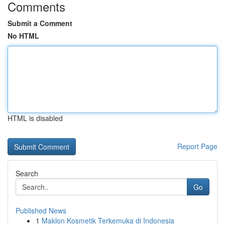
Comments
Submit a Comment
No HTML
HTML is disabled
Report Page
Search
Go
Published News
1
Maklon Kosmetik Terkemuka di Indonesia