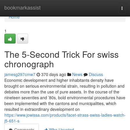
Home
bookmarkassist
Togg
navi
Home
1
The 5-Second Trick For swiss
chronograph
jamesg297cmw7
370 days ago
News
Discuss
Economic development and higher inhabitants density have
brought on serious environmental strain, resulting in pollution and
debates more than the use of pure assets. In the course of the
nineteen seventies and ’80s, bold environmental procedures have
been implemented with the cantons and municipalities, which
resulted in extraordinary development on
https://www.jowissa.com/products/facet-strass-swiss-ladies-watch-
j5-651-s
Comments
Who Upvoted