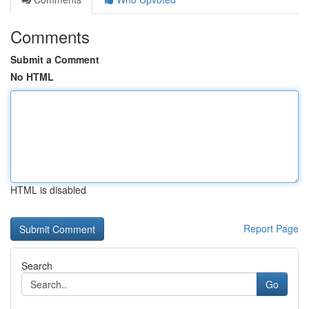
Comments
Submit a Comment
No HTML
HTML is disabled
Report Page
Search
Go