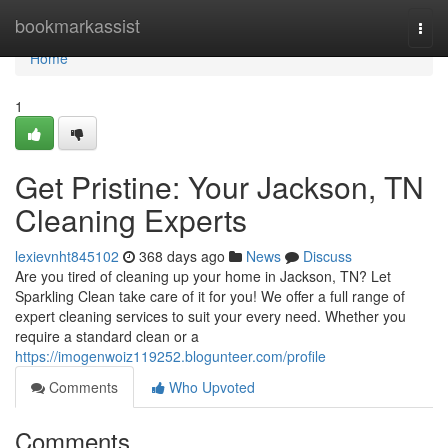
Home
bookmarkassist
Togg
navi
Home
1
Get Pristine: Your Jackson, TN
Cleaning Experts
lexievnht845102
368 days ago
News
Discuss
Are you tired of cleaning up your home in Jackson, TN? Let
Sparkling Clean take care of it for you! We offer a full range of
expert cleaning services to suit your every need. Whether you
require a standard clean or a
https://imogenwoiz119252.blogunteer.com/profile
Comments
Who Upvoted
Comments