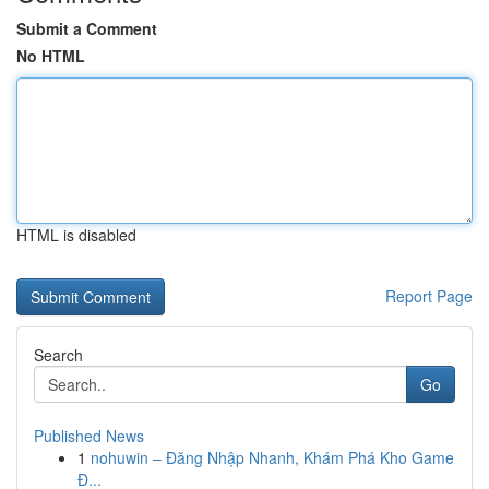
Submit a Comment
No HTML
HTML is disabled
Report Page
Search
Go
Published News
1
nohuwin – Đăng Nhập Nhanh, Khám Phá Kho Game
Đ...