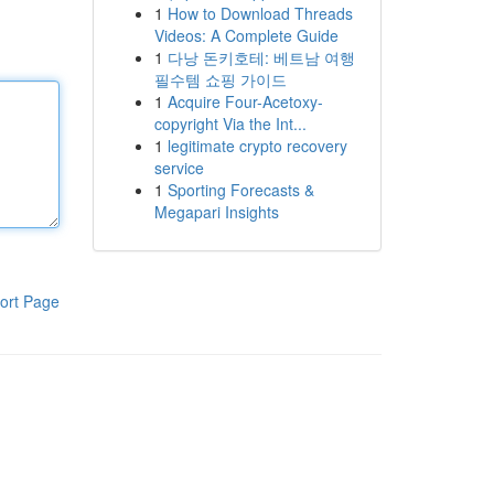
1
How to Download Threads
Videos: A Complete Guide
1
다낭 돈키호테: 베트남 여행
필수템 쇼핑 가이드
1
Acquire Four-Acetoxy-
copyright Via the Int...
1
legitimate crypto recovery
service
1
Sporting Forecasts &
Megapari Insights
ort Page