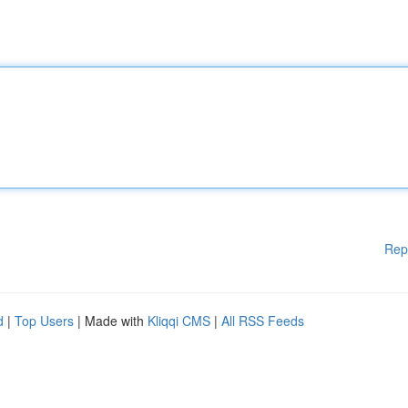
Rep
d
|
Top Users
| Made with
Kliqqi CMS
|
All RSS Feeds