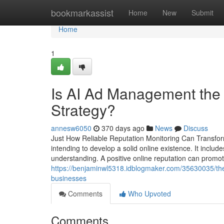
Home
bookmarkassist
Home
New
Submit
Home
1
Is AI Ad Management the M
Strategy?
annesw6050
370 days ago
News
Discuss
Just How Reliable Reputation Monitoring Can Transform 
intending to develop a solid online existence. It inclu
understanding. A positive online reputation can promo
https://benjaminwl5318.idblogmaker.com/35630035/the-
businesses
Comments
Who Upvoted
Comments