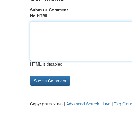
Submit a Comment
No HTML
HTML is disabled
Copyright © 2026 |
Advanced Search
|
Live
|
Tag Clou