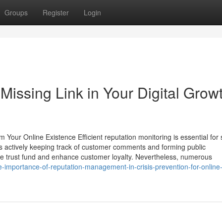
Groups
Register
Login
issing Link in Your Digital Grow
Your Online Existence Efficient reputation monitoring is essential for 
des actively keeping track of customer comments and forming public
te trust fund and enhance customer loyalty. Nevertheless, numerous
importance-of-reputation-management-in-crisis-prevention-for-online