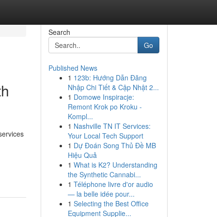
Search
Go
Published News
1
123b: Hướng Dẫn Đăng
th
Nhập Chi Tiết & Cập Nhật 2...
1
Domowe Inspiracje:
Remont Krok po Kroku -
Kompl...
1
Nashville TN IT Services:
services
Your Local Tech Support
1
Dự Đoán Song Thủ Đề MB
Hiệu Quả
-
1
What is K2? Understanding
the Synthetic Cannabi...
1
Téléphone livre d'or audio
— la belle idée pour...
1
Selecting the Best Office
Equipment Supplie...