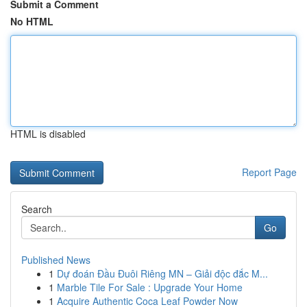
Submit a Comment
No HTML
HTML is disabled
Report Page
Search
Go
Published News
1
Dự đoán Đầu Đuôi Riêng MN – Giải độc đắc M...
1
Marble Tile For Sale : Upgrade Your Home
1
Acquire Authentic Coca Leaf Powder Now