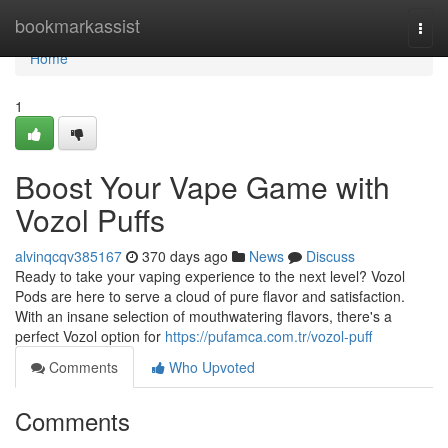
Home
bookmarkassist
Togg
navi
Home
1
Boost Your Vape Game with
Vozol Puffs
alvinqcqv385167
370 days ago
News
Discuss
Ready to take your vaping experience to the next level? Vozol
Pods are here to serve a cloud of pure flavor and satisfaction.
With an insane selection of mouthwatering flavors, there's a
perfect Vozol option for
https://pufamca.com.tr/vozol-puff
Comments
Who Upvoted
Comments