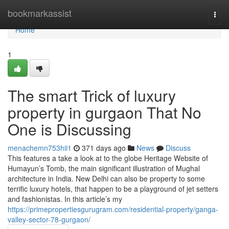
Home
bookmarkassist
Togg
navi
Home
1
The smart Trick of luxury
property in gurgaon That No
One is Discussing
menachemn753hii1
371 days ago
News
Discuss
This features a take a look at to the globe Heritage Website of
Humayun’s Tomb, the main significant illustration of Mughal
architecture in India. New Delhi can also be property to some
terrific luxury hotels, that happen to be a playground of jet setters
and fashionistas. In this article’s my
https://primepropertiesgurugram.com/residential-property/ganga-
valley-sector-78-gurgaon/