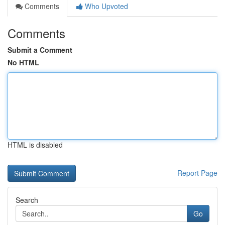
Comments
Who Upvoted
Comments
Submit a Comment
No HTML
HTML is disabled
Report Page
Search
Go