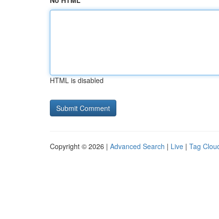
No HTML
HTML is disabled
Copyright © 2026 |
Advanced Search
|
Live
|
Tag Clou