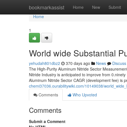
Home
bookmarkassist
Home
New
Submit
Home
1
World wide Substantial Pu
yehudah801dbz2
370 days ago
News
Discuss
The High-Purity Aluminum Nitride Sector Measurement 
Nitride Industry is anticipated to improve from 0.ninety
Aluminum Nitride Sector CAGR (development fee) is p
chemi37036.ourabilitywiki.com/10149038/world_wide_
Comments
Who Upvoted
Comments
Submit a Comment