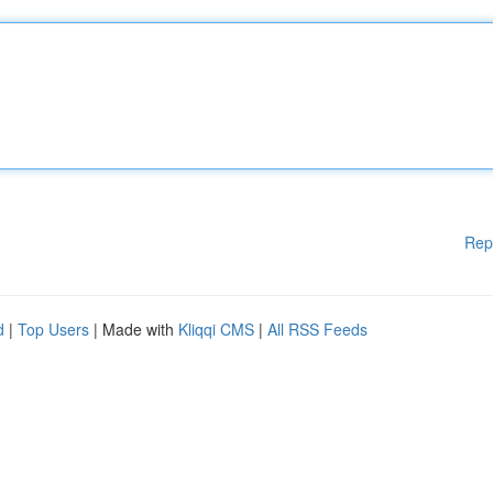
Rep
d
|
Top Users
| Made with
Kliqqi CMS
|
All RSS Feeds