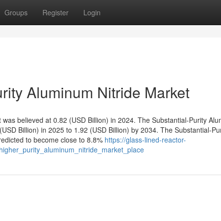
Groups
Register
Login
rity Aluminum Nitride Market
was believed at 0.82 (USD Billion) in 2024. The Substantial-Purity Al
 (USD Billion) in 2025 to 1.92 (USD Billion) by 2034. The Substantial-Pur
redicted to become close to 8.8%
https://glass-lined-reactor-
higher_purity_aluminum_nitride_market_place