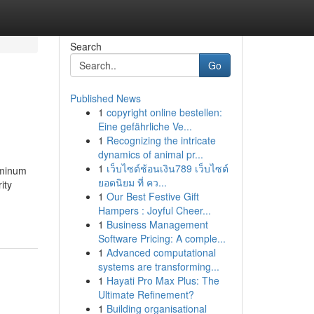
Search
Go
Published News
1
copyright online bestellen:
Eine gefährliche Ve...
1
Recognizing the intricate
dynamics of animal pr...
1
เว็บไซต์ช้อนเงิน789 เว็บไซต์
uminum
ยอดนิยม ที่ คว...
ity
1
Our Best Festive Gift
Hampers : Joyful Cheer...
1
Business Management
Software Pricing: A comple...
1
Advanced computational
systems are transforming...
1
Hayati Pro Max Plus: The
Ultimate Refinement?
1
Building organisational