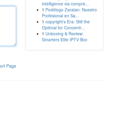
intelligence via compre...
1
Podólogo Zaratan: Nuestro
Profesional en Sa...
1
copyright's Era: Still the
Optimal for Concentr...
1
Unboxing & Review:
Smarters Elite IPTV Box
ort Page