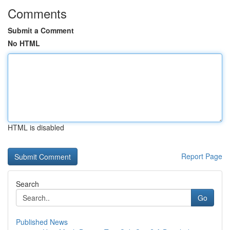
Comments
Submit a Comment
No HTML
HTML is disabled
Report Page
Search
Go
Published News