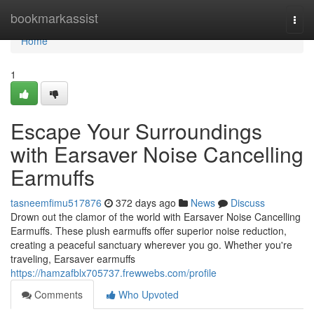
Home
bookmarkassist
Togg
navi
Home
1
Escape Your Surroundings
with Earsaver Noise Cancelling
Earmuffs
tasneemfimu517876
372 days ago
News
Discuss
Drown out the clamor of the world with Earsaver Noise Cancelling
Earmuffs. These plush earmuffs offer superior noise reduction,
creating a peaceful sanctuary wherever you go. Whether you're
traveling, Earsaver earmuffs
https://hamzafblx705737.frewwebs.com/profile
Comments
Who Upvoted