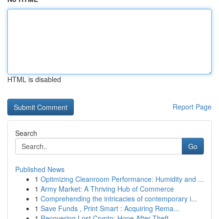
HTML is disabled
Report Page
Search
Go
Published News
1
Optimizing Cleanroom Performance: Humidity and ...
1
Army Market: A Thriving Hub of Commerce
1
Comprehending the intricacies of contemporary i...
1
Save Funds , Print Smart : Acquiring Rema...
1
Recovering Lost Crypto: Hope After Theft