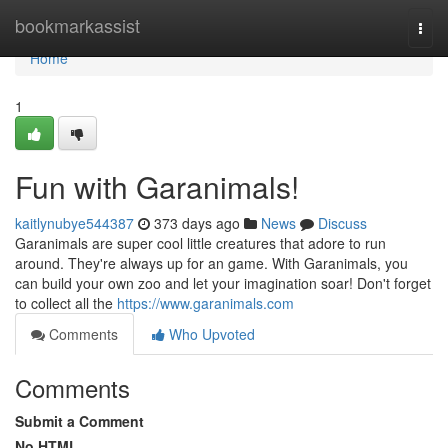
Home
bookmarkassist
Togg
navi
Home
1
Fun with Garanimals!
kaitlynubye544387
373 days ago
News
Discuss
Garanimals are super cool little creatures that adore to run
around. They're always up for an game. With Garanimals, you
can build your own zoo and let your imagination soar! Don't forget
to collect all the
https://www.garanimals.com
Comments
Who Upvoted
Comments
Submit a Comment
No HTML