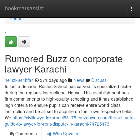
Home
bookmarkassist
Togg
navi
Home
1
Rumored Buzz on corporate
lawyer Karachi
heinzk644bfa4
371 days ago
News
Discuss
In just a decade, Rostec School has carved its specialized niche
during the region’s instructional House. This establishment has
firm commitments to high-quality schooling and it has established
high criteria to ensure pupils can receive entire world-class
instruction and be all set to acquire on their own respective fields.
We
https://civillawyerinkarachi53175.thezenweb.com/the-ultimate-
guide-to-lawyer-for-rent-dispute-in-karachi-74725473
Comments
Who Upvoted