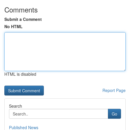
Comments
Submit a Comment
No HTML
HTML is disabled
Report Page
Search
Go
Published News