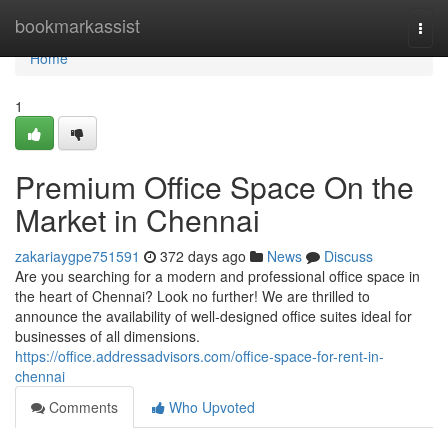
Home
bookmarkassist
Togg
navi
Home
1
Premium Office Space On the
Market in Chennai
zakariaygpe751591
372 days ago
News
Discuss
Are you searching for a modern and professional office space in
the heart of Chennai? Look no further! We are thrilled to
announce the availability of well-designed office suites ideal for
businesses of all dimensions.
https://office.addressadvisors.com/office-space-for-rent-in-
chennai
Comments
Who Upvoted