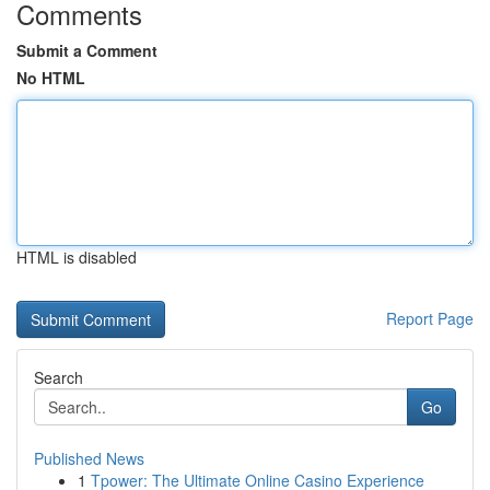
Comments
Submit a Comment
No HTML
HTML is disabled
Report Page
Search
Go
Published News
1
Tpower: The Ultimate Online Casino Experience