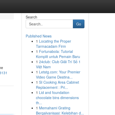
Search
Go
Published News
1
Locating the Proper
Tarmacadam Firm
1
Fortunabola: Tutorial
Komplit untuk Pemain Baru
1
24club: Club Giải Trí Số 1
Việt Nam
he
1
Letstg.com: Your Premier
63131
Video Game Destina...
1
SI Cooking Area Cabinet
Replacement : Pri...
1
Lid and foundation
chocolate bins dimensions
th...
1
Memahami Grating
Bergalvanisasi: Kelebihan d...