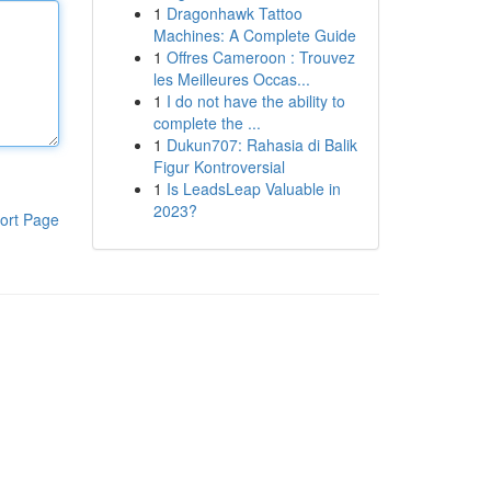
1
Dragonhawk Tattoo
Machines: A Complete Guide
1
Offres Cameroon : Trouvez
les Meilleures Occas...
1
I do not have the ability to
complete the ...
1
Dukun707: Rahasia di Balik
Figur Kontroversial
1
Is LeadsLeap Valuable in
2023?
ort Page