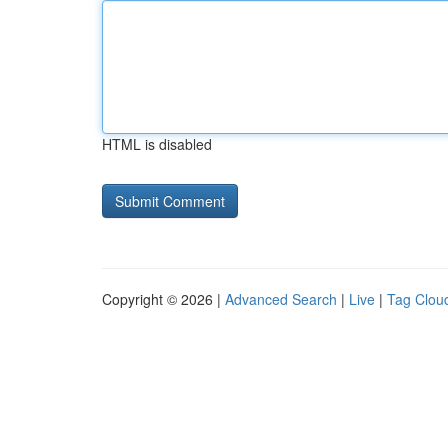
HTML is disabled
Copyright © 2026 |
Advanced Search
|
Live
|
Tag Clou