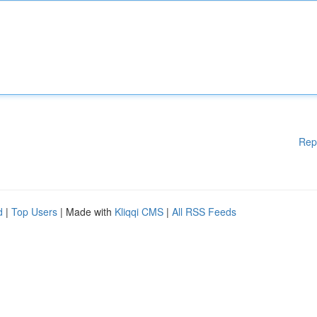
Rep
d
|
Top Users
| Made with
Kliqqi CMS
|
All RSS Feeds