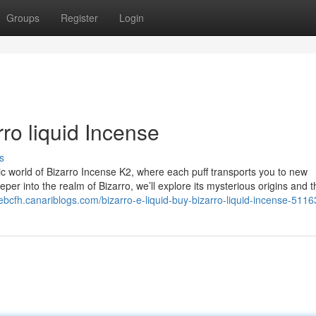
Groups
Register
Login
rro liquid Incense
s
ic world of Bizarro Incense K2, where each puff transports you to new
er into the realm of Bizarro, we’ll explore its mysterious origins and t
debcfh.canariblogs.com/bizarro-e-liquid-buy-bizarro-liquid-incense-511