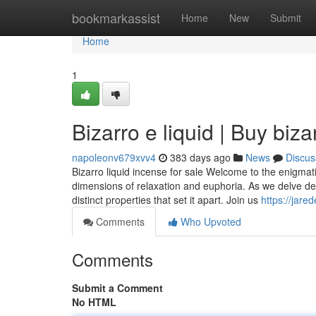
Home
bookmarkassist
Home
New
Submit
Home
1
Bizarro e liquid | Buy biza
napoleonv679xvv4
383 days ago
News
Discus
Bizarro liquid incense for sale Welcome to the enigmat
dimensions of relaxation and euphoria. As we delve deep
distinct properties that set it apart. Join us
https://jare
Comments
Who Upvoted
Comments
Submit a Comment
No HTML