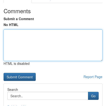
Comments
Submit a Comment
No HTML
HTML is disabled
Report Page
Search
Go