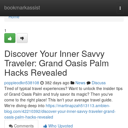
Home
bookmarkassist
Togg
navi
Home
1
Discover Your Inner Savvy
Traveler: Grand Oasis Palm
Hacks Revealed
poppieodkn538108
382 days ago
News
Discuss
Tired of typical travel experiences? Want to unlock the insider tips
of Grand Oasis Palm and truly savor its magic? Then you've
come to the right place! This isn't your average travel guide.
We're diving deep into
https://martinapzah513113.ambien-
blog.com/42210392/discover-your-inner-savvy-traveler-grand-
oasis-palm-hacks-revealed
Comments
Who Upvoted