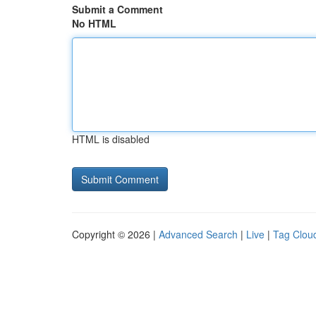
Submit a Comment
No HTML
HTML is disabled
Copyright © 2026 |
Advanced Search
|
Live
|
Tag Clou