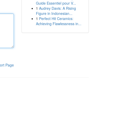
Guide Essentiel pour V...
1
Audrey Davis: A Rising
Figure in Indonesian...
1
Perfect Hit Ceramics:
Achieving Flawlessness in...
ort Page