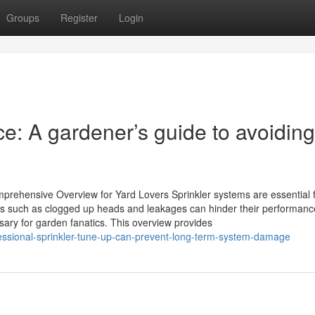
Groups
Register
Login
ce: A gardener’s guide to avoiding
prehensive Overview for Yard Lovers Sprinkler systems are essential 
 such as clogged up heads and leakages can hinder their performanc
sary for garden fanatics. This overview provides
fessional-sprinkler-tune-up-can-prevent-long-term-system-damage