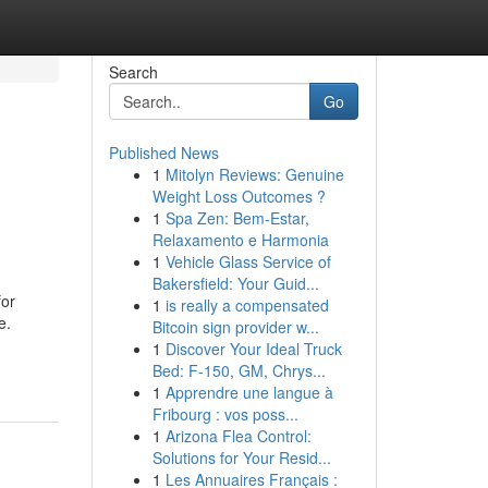
Search
Go
Published News
1
Mitolyn Reviews: Genuine
Weight Loss Outcomes ?
1
Spa Zen: Bem-Estar,
Relaxamento e Harmonia
1
Vehicle Glass Service of
Bakersfield: Your Guid...
for
1
is really a compensated
e.
Bitcoin sign provider w...
1
Discover Your Ideal Truck
Bed: F-150, GM, Chrys...
1
Apprendre une langue à
Fribourg : vos poss...
1
Arizona Flea Control:
Solutions for Your Resid...
1
Les Annuaires Français :