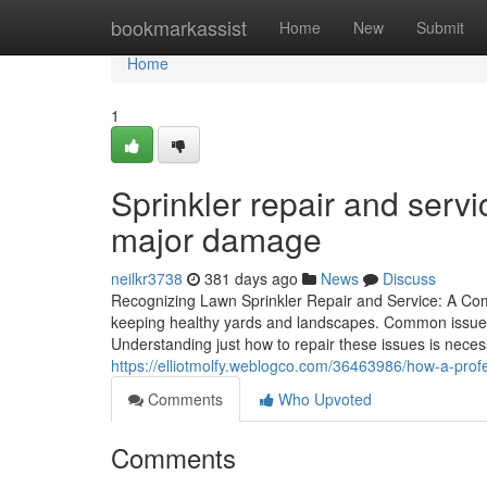
Home
bookmarkassist
Home
New
Submit
Home
1
Sprinkler repair and servi
major damage
neilkr3738
381 days ago
News
Discuss
Recognizing Lawn Sprinkler Repair and Service: A Com
keeping healthy yards and landscapes. Common issues
Understanding just how to repair these issues is neces
https://elliotmolfy.weblogco.com/36463986/how-a-pro
Comments
Who Upvoted
Comments