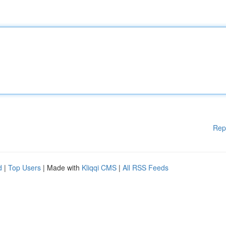
Rep
d
|
Top Users
| Made with
Kliqqi CMS
|
All RSS Feeds