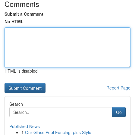
Comments
Submit a Comment
No HTML
HTML is disabled
Report Page
Search
Go
Published News
1
Our Glass Pool Fencing: plus Style