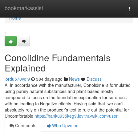
Home
bookmarkassist
Togg
navi
Home
1
Conolidine Fundamentals
Explained
lordu570vql9
384 days ago
News
Discuss
A: In accordance with the manufacturer, Conolidine is formulated
using purely natural substances and plant-based mostly
compound to focus on the foundation explanation for soreness
with no leading to Negative effects. Having said that, we can't
absolutely rely on the producer’s text to rule out the potential for
Uncomfortable
https://hanku935keg9.levitra-wiki.com/user
Comments
Who Upvoted