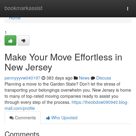
Home
bookmarkassist
Togg
navi
Home
1
Make Your Move Effortless in
New Jersey
pennyyyvw040197
383 days ago
News
Discuss
Planning a move to the Garden State? Don't let the stress of
transporting your belongings overwhelm you. New Jersey is home
to many of top-rated moving companies ready to assist you
through every step of the process.
https://theobdxw090940.blog-
mall.com/profile
Comments
Who Upvoted
Comments