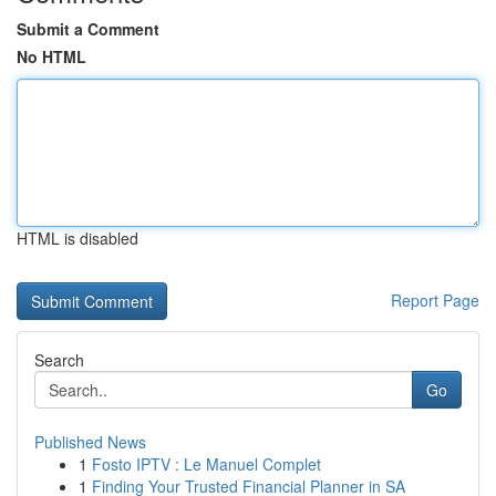
Submit a Comment
No HTML
HTML is disabled
Report Page
Search
Go
Published News
1
Fosto IPTV : Le Manuel Complet
1
Finding Your Trusted Financial Planner in SA