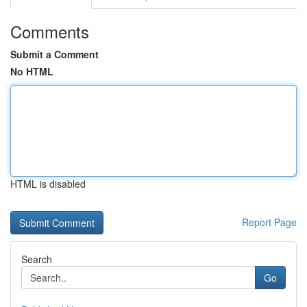
Comments
Submit a Comment
No HTML
HTML is disabled
Report Page
Search
Go