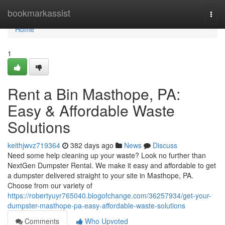
Home
bookmarkassist
Togg
navi
Home
1
Rent a Bin Masthope, PA:
Easy & Affordable Waste
Solutions
keithjwvz719364
382 days ago
News
Discuss
Need some help cleaning up your waste? Look no further than
NextGen Dumpster Rental. We make it easy and affordable to get
a dumpster delivered straight to your site in Masthope, PA.
Choose from our variety of
https://robertyuyr765040.blogofchange.com/36257934/get-your-
dumpster-masthope-pa-easy-affordable-waste-solutions
Comments
Who Upvoted