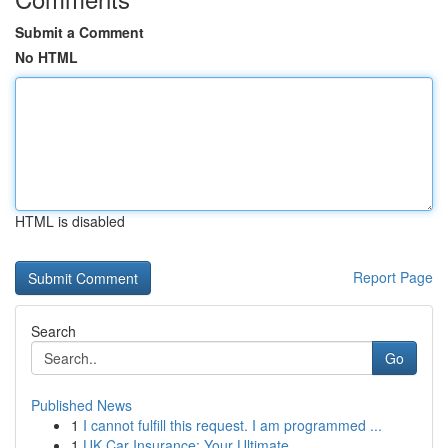
Submit a Comment
No HTML
HTML is disabled
Report Page
Search
Go
Published News
1
I cannot fulfill this request. I am programmed ...
1
UK Car Insurance: Your Ultimate