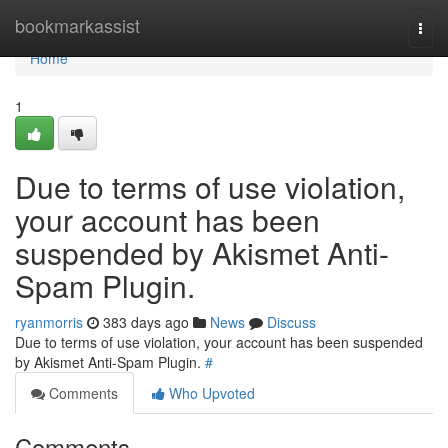
Home
bookmarkassist
Togg
navi
Home
1
Due to terms of use violation,
your account has been
suspended by Akismet Anti-
Spam Plugin.
ryanmorris
383 days ago
News
Discuss
Due to terms of use violation, your account has been suspended
by Akismet Anti-Spam Plugin.
#
Comments
Who Upvoted
Comments