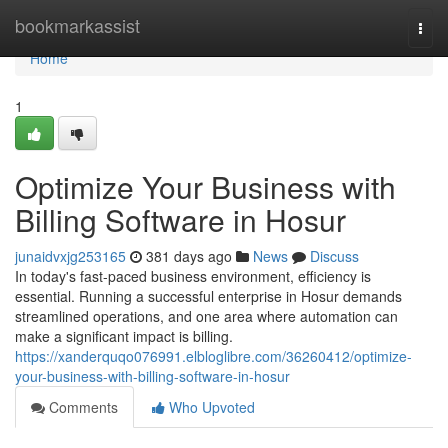
Home
bookmarkassist
Togg
navi
Home
1
Optimize Your Business with
Billing Software in Hosur
junaidvxjg253165
381 days ago
News
Discuss
In today's fast-paced business environment, efficiency is
essential. Running a successful enterprise in Hosur demands
streamlined operations, and one area where automation can
make a significant impact is billing.
https://xanderquqo076991.elbloglibre.com/36260412/optimize-
your-business-with-billing-software-in-hosur
Comments
Who Upvoted