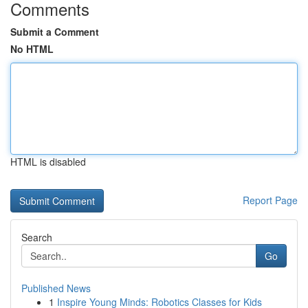
Comments
Submit a Comment
No HTML
HTML is disabled
Report Page
Search
Go
Published News
1
Inspire Young Minds: Robotics Classes for Kids