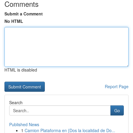
Comments
Submit a Comment
No HTML
HTML is disabled
Report Page
Search
Go
Published News
1
Camion Plataforma en {Dos la localidad de Do...