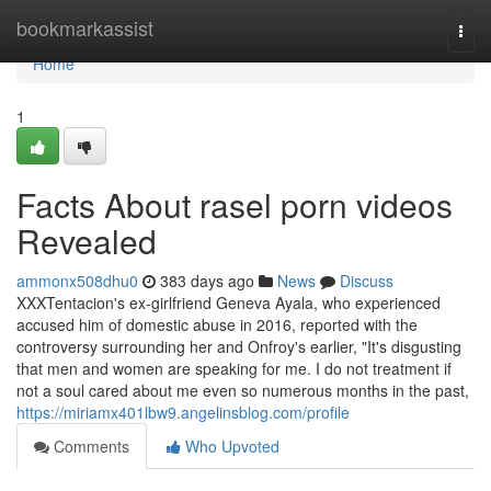
Home
bookmarkassist
Togg
navi
Home
1
Facts About rasel porn videos
Revealed
ammonx508dhu0
383 days ago
News
Discuss
XXXTentacion's ex-girlfriend Geneva Ayala, who experienced
accused him of domestic abuse in 2016, reported with the
controversy surrounding her and Onfroy's earlier, "It's disgusting
that men and women are speaking for me. I do not treatment if
not a soul cared about me even so numerous months in the past,
https://miriamx401lbw9.angelinsblog.com/profile
Comments
Who Upvoted