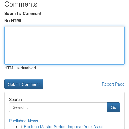
Comments
Submit a Comment
No HTML
HTML is disabled
Report Page
Search
Go
Published News
1
Roctech Master Series: Improve Your Ascent