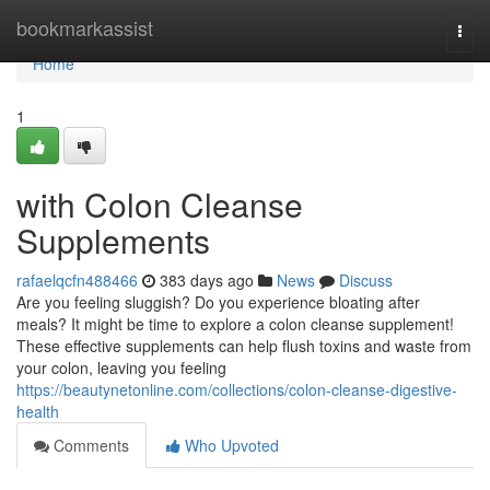
Home
bookmarkassist
Togg
navi
Home
1
with Colon Cleanse
Supplements
rafaelqcfn488466
383 days ago
News
Discuss
Are you feeling sluggish? Do you experience bloating after
meals? It might be time to explore a colon cleanse supplement!
These effective supplements can help flush toxins and waste from
your colon, leaving you feeling
https://beautynetonline.com/collections/colon-cleanse-digestive-
health
Comments
Who Upvoted