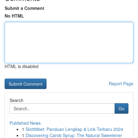
Submit a Comment
No HTML
HTML is disabled
Report Page
Search
Go
Published News
1
Slot99bet: Panduan Lengkap & Link Terbaru 2024
1
Discovering Carob Syrup: The Natural Sweetener