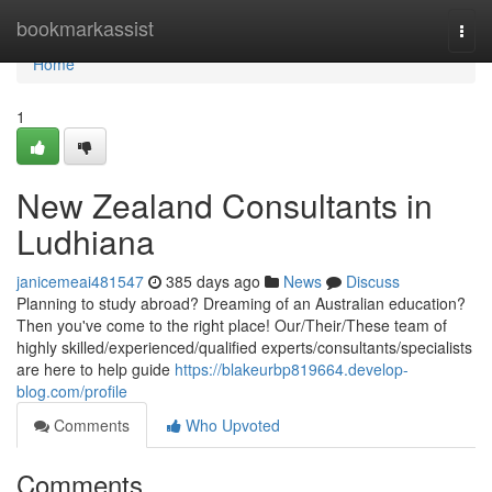
Home
bookmarkassist
Togg
navi
Home
1
New Zealand Consultants in
Ludhiana
janicemeai481547
385 days ago
News
Discuss
Planning to study abroad? Dreaming of an Australian education?
Then you've come to the right place! Our/Their/These team of
highly skilled/experienced/qualified experts/consultants/specialists
are here to help guide
https://blakeurbp819664.develop-
blog.com/profile
Comments
Who Upvoted
Comments