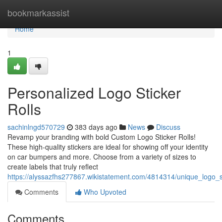
Home
bookmarkassist
Home
1
Personalized Logo Sticker
Rolls
sachinlngd570729
383 days ago
News
Discuss
Revamp your branding with bold Custom Logo Sticker Rolls!
These high-quality stickers are ideal for showing off your identity
on car bumpers and more. Choose from a variety of sizes to
create labels that truly reflect
https://alyssazfhs277867.wikistatement.com/4814314/unique_logo_st
Comments
Who Upvoted
Comments