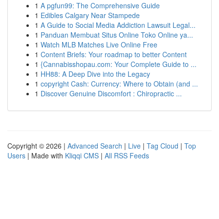
1
A pgfun99: The Comprehensive Guide
1
Edibles Calgary Near Stampede
1
A Guide to Social Media Addiction Lawsuit Legal...
1
Panduan Membuat Situs Online Toko Online ya...
1
Watch MLB Matches Live Online Free
1
Content Briefs: Your roadmap to better Content
1
{Cannabisshopau.com: Your Complete Guide to ...
1
HH88: A Deep Dive into the Legacy
1
copyright Cash: Currency: Where to Obtain (and ...
1
Discover Genuine Discomfort : Chiropractic ...
Copyright © 2026 |
Advanced Search
|
Live
|
Tag Cloud
|
Top
Users
| Made with
Kliqqi CMS
|
All RSS Feeds