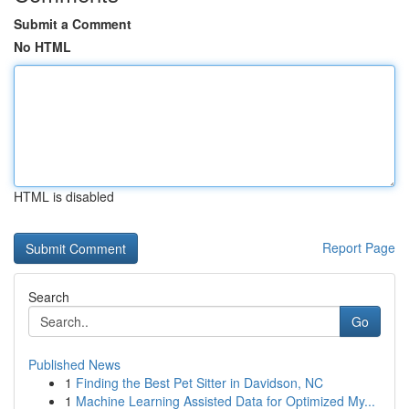
Submit a Comment
No HTML
HTML is disabled
Report Page
Search
Go
Published News
1
Finding the Best Pet Sitter in Davidson, NC
1
Machine Learning Assisted Data for Optimized My...