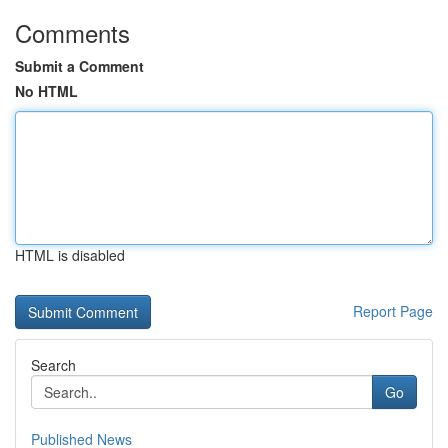
Comments
Submit a Comment
No HTML
HTML is disabled
Report Page
Search
Go
Published News