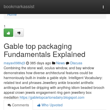
Home
bookmarkassist
Togg
navi
Home
1
Gable top packaging
Fundamentals Explained
mayav098ivj3
385 days ago
News
Discuss
Combining the stone wall, oculus window, and bay window
demonstrates how diverse architectural features could be
harmoniously built-in inside a gable style. Intelligent Vocabulary:
related text and phrases Jewellery ankle bracelet antihelix
antitragus barbell be dripping with anything idiom beaded brooch
appeal crown jewels engagement ring gem jewellery box
medallion
https://gabletopcartonsdairy.blogspot.com
Comments
Who Upvoted