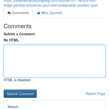
https://lukastwvuw.blazingblog.com/36304610/7-factors-eco-
lodge-gambia-should-be-your-next-sustainable-vacation-spot
Comments
Who Upvoted
Comments
Submit a Comment
No HTML
HTML is disabled
Report Page
Search