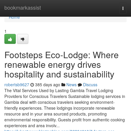
Home
bookmarkassist
Togg
navi
Home
1
Footsteps Eco-Lodge: Where
renewable energy drives
hospitality and sustainability
robertsb9627
385 days ago
News
Discuss
The Vital Services Used by Lasting Gambia Travel Lodging
Providers for Conscious Travelers Sustainable lodging services in
Gambia deal with conscious travelers seeking environment-
friendly experiences. These lodgings incorporate renewable
resource and in your area sourced products, promoting
environmental responsibility. Guests profit from authentic cooking
experiences and area involv...