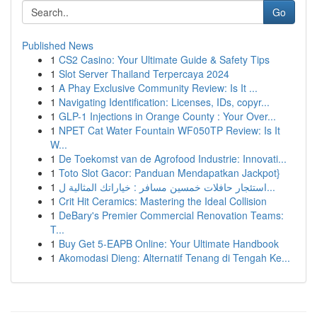
Go
Published News
1
CS2 Casino: Your Ultimate Guide & Safety Tips
1
Slot Server Thailand Terpercaya 2024
1
A Phay Exclusive Community Review: Is It ...
1
Navigating Identification: Licenses, IDs, copyr...
1
GLP-1 Injections in Orange County : Your Over...
1
NPET Cat Water Fountain WF050TP Review: Is It
W...
1
De Toekomst van de Agrofood Industrie: Innovati...
1
Toto Slot Gacor: Panduan Mendapatkan Jackpot}
1
استئجار حافلات خمسين مسافر : خياراتك المثالية ل...
1
Crit Hit Ceramics: Mastering the Ideal Collision
1
DeBary's Premier Commercial Renovation Teams:
T...
1
Buy Get 5-EAPB Online: Your Ultimate Handbook
1
Akomodasi Dieng: Alternatif Tenang di Tengah Ke...