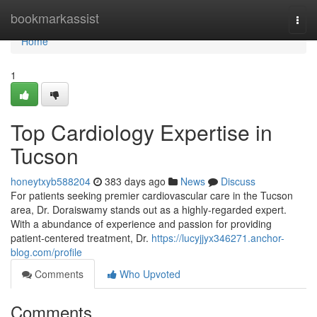
Home
bookmarkassist
Togg
navi
Home
1
Top Cardiology Expertise in
Tucson
honeytxyb588204
383 days ago
News
Discuss
For patients seeking premier cardiovascular care in the Tucson
area, Dr. Doraiswamy stands out as a highly-regarded expert.
With a abundance of experience and passion for providing
patient-centered treatment, Dr.
https://lucyjjyx346271.anchor-
blog.com/profile
Comments
Who Upvoted
Comments