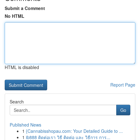
Submit a Comment
No HTML
HTML is disabled
Report Page
Search
Go
Published News
1
{Cannabisshopau.com: Your Detailed Guide to ...
1
ib888 ติดต่อเรา วิธี ติดต่อ และ วิธีการ การ...