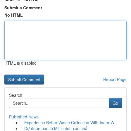
Submit a Comment
No HTML
HTML is disabled
Report Page
Search
Go
Published News
1
Experience Better Waste Collection With Inner W...
1
Dự đoán bao lô MT chính xác nhất