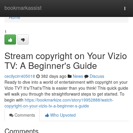
Home
bookmarkassist
Togg
navi
Home
1
Stream copyright on Your Vizio
TV: A Beginner's Guide
cecilycirr405018
382 days ago
News
Discuss
Ready to dive into a world of entertainment with copyright on your
Vizio TV? It's/That's/This is easier than you think! This quick guide
will walk you through the straightforward steps to get started. To
begin with
https://bookmarkize.com/story19952888/watch-
copyright-on-your-vizio-tv-a-beginner-s-guide
Comments
Who Upvoted
Comments