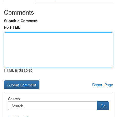
Comments
Submit a Comment
No HTML
HTML is disabled
Report Page
Search
Go