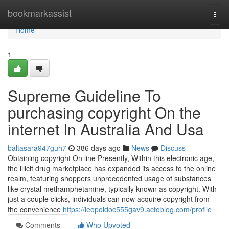
Home
bookmarkassist
Togg
navi
Home
1
Supreme Guideline To
purchasing copyright On the
internet In Australia And Usa
baltasara947guh7
386 days ago
News
Discuss
Obtaining copyright On line Presently, Within this electronic age,
the illicit drug marketplace has expanded its access to the online
realm, featuring shoppers unprecedented usage of substances
like crystal methamphetamine, typically known as copyright. With
just a couple clicks, individuals can now acquire copyright from
the convenience
https://leopoldoc555gav9.actoblog.com/profile
Comments
Who Upvoted