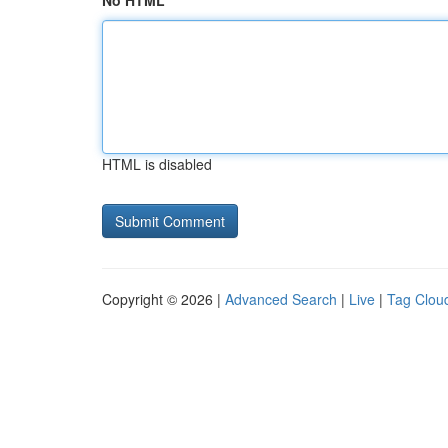
No HTML
HTML is disabled
Copyright © 2026 |
Advanced Search
|
Live
|
Tag Clou