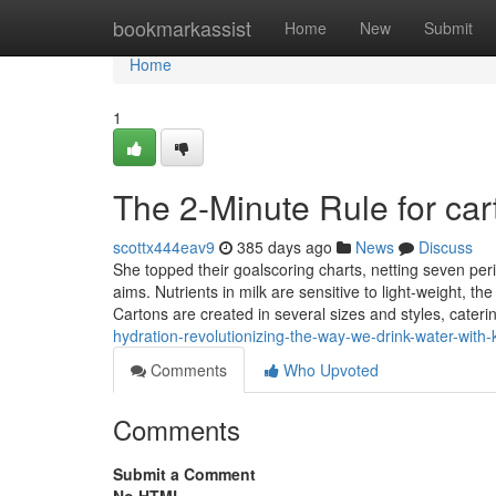
Home
bookmarkassist
Home
New
Submit
Home
1
The 2-Minute Rule for car
scottx444eav9
385 days ago
News
Discuss
She topped their goalscoring charts, netting seven pe
aims. Nutrients in milk are sensitive to light-weight, t
Cartons are created in several sizes and styles, cateri
hydration-revolutionizing-the-way-we-drink-water-with-
Comments
Who Upvoted
Comments
Submit a Comment