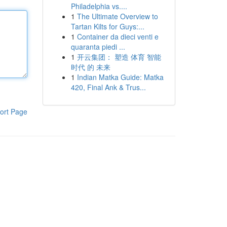
Philadelphia vs....
1
The Ultimate Overview to
Tartan Kilts for Guys:...
1
Container da dieci venti e
quaranta piedi ...
1
开云集团： 塑造 体育 智能
时代 的 未来
1
Indian Matka Guide: Matka
420, Final Ank & Trus...
ort Page