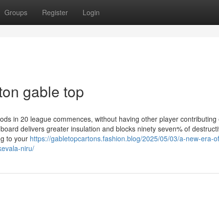
Groups
Register
Login
ton gable top
riods in 20 league commences, without having other player contributing
he board delivers greater insulation and blocks ninety seven% of destructi
ng to your
https://gabletopcartons.fashion.blog/2025/05/03/a-new-era-of
kevala-niru/