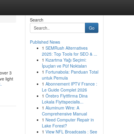
Search
Go
Published News
1
SEMRush Alternatives
2025: Top Tools for SEO & ...
1
Kızartma Yağı Seçimi:
İpuçları ve Püf Noktaları
1
Fortunabola: Panduan Total
 over 3
untuk Pemula
ve light
1
Abonnement IPTV France :
-
Le Guide Complet 2026
1
Örebro Flyttfirma Dina
Lokala Flyttspecialis...
1
Aluminum Wire: A
Comprehensive Manual
1
Need Computer Repair in
Lake Forest?
1
View NFL Broadcasts : See