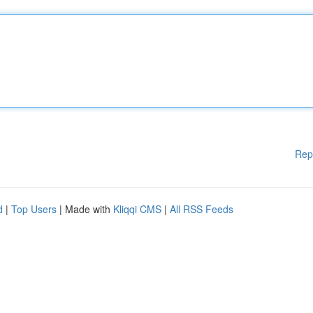
Rep
d
|
Top Users
| Made with
Kliqqi CMS
|
All RSS Feeds