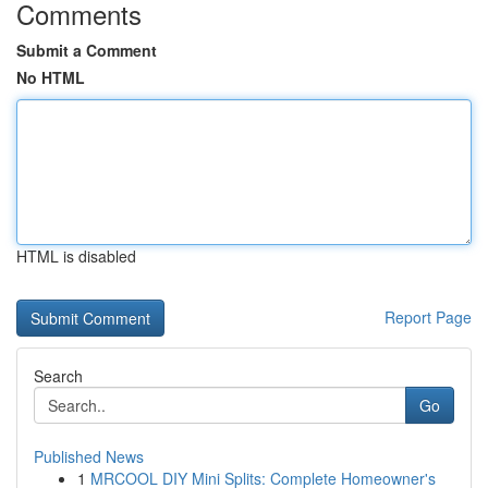
Comments
Submit a Comment
No HTML
HTML is disabled
Report Page
Search
Go
Published News
1
MRCOOL DIY Mini Splits: Complete Homeowner's