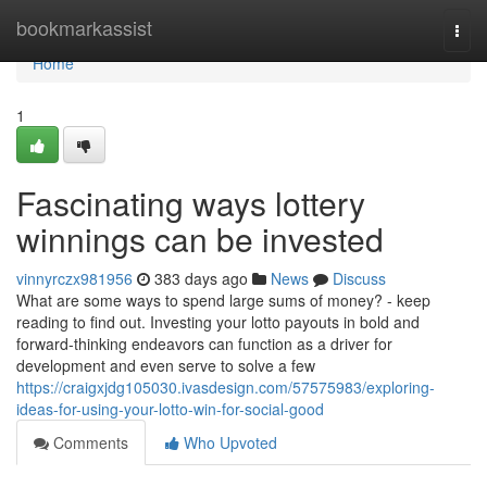
Home
bookmarkassist
Togg
navi
Home
1
Fascinating ways lottery
winnings can be invested
vinnyrczx981956
383 days ago
News
Discuss
What are some ways to spend large sums of money? - keep
reading to find out. Investing your lotto payouts in bold and
forward-thinking endeavors can function as a driver for
development and even serve to solve a few
https://craigxjdg105030.ivasdesign.com/57575983/exploring-
ideas-for-using-your-lotto-win-for-social-good
Comments
Who Upvoted