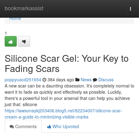
Home
bookmarkassist
Togg
navi
Home
1
Silicone Scar Gel: Your Key to
Fading Scars
poppyuacd251654
384 days ago
News
Discuss
A new scar can be a daunting obsession. It's completely normal to
want it to fade as quickly and effectively as possible. Luckily,
there's a powerful tool in your arsenal that can help you achieve
just that: silicone
https://lawsonaykj203406.blog5.net/82234007/silicone-scar-
cream-a-guide-to-minimizing-visible-marks
Comments
Who Upvoted