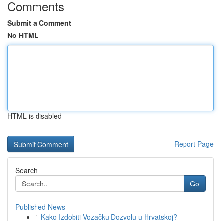
Comments
Submit a Comment
No HTML
HTML is disabled
Report Page
Search
Go
Published News
1
Kako Izdobiti Vozačku Dozvolu u Hrvatskoj?