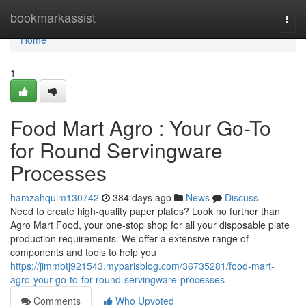
Home
bookmarkassist
Togg
navi
Home
1
Food Mart Agro : Your Go-To
for Round Servingware
Processes
hamzahquim130742
384 days ago
News
Discuss
Need to create high-quality paper plates? Look no further than
Agro Mart Food, your one-stop shop for all your disposable plate
production requirements. We offer a extensive range of
components and tools to help you
https://jimmbtj921543.myparisblog.com/36735281/food-mart-
agro-your-go-to-for-round-servingware-processes
Comments
Who Upvoted