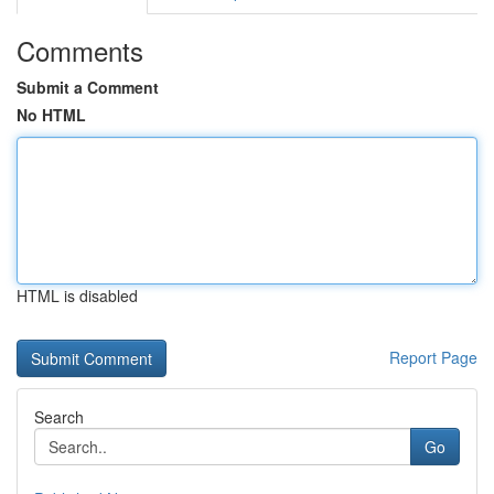
Comments
Submit a Comment
No HTML
HTML is disabled
Report Page
Search
Go