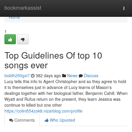
Home
bookmarkassist
Togg
navi
Home
1
Top Guidelines Of top 10
songs ever
toddh250gxi7
382 days ago
News
Discuss
Lucy tells this info to Agent Christopher and so they agree to hold
it to themselves just in advance of Lucy learns of Mason's
dealings together with her biological father, Benjamin Cahill. When
Wyatt and Rufus return on the present, they learn Jessica was
continue to killed but one other
https://colini554zok8.nizarblog.com/profile
Comments
Who Upvoted