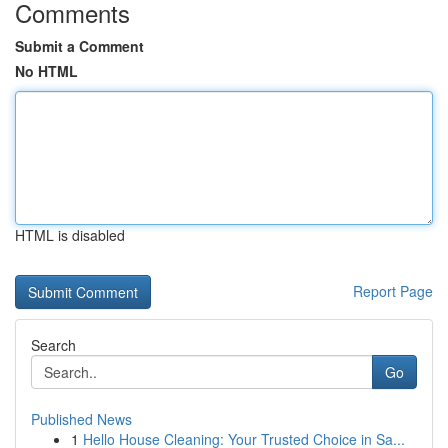
Comments
Submit a Comment
No HTML
HTML is disabled
Report Page
Search
Go
Published News
1
Hello House Cleaning: Your Trusted Choice in Sa...