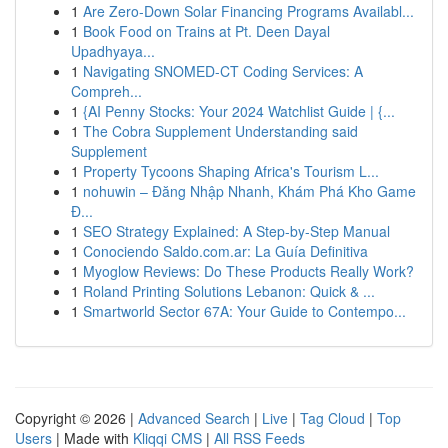
1
Are Zero-Down Solar Financing Programs Availabl...
1
Book Food on Trains at Pt. Deen Dayal
Upadhyaya...
1
Navigating SNOMED-CT Coding Services: A
Compreh...
1
{AI Penny Stocks: Your 2024 Watchlist Guide | {...
1
The Cobra Supplement Understanding said
Supplement
1
Property Tycoons Shaping Africa's Tourism L...
1
nohuwin – Đăng Nhập Nhanh, Khám Phá Kho Game
Đ...
1
SEO Strategy Explained: A Step-by-Step Manual
1
Conociendo Saldo.com.ar: La Guía Definitiva
1
Myoglow Reviews: Do These Products Really Work?
1
Roland Printing Solutions Lebanon: Quick & ...
1
Smartworld Sector 67A: Your Guide to Contempo...
Copyright © 2026 |
Advanced Search
|
Live
|
Tag Cloud
|
Top
Users
| Made with
Kliqqi CMS
|
All RSS Feeds