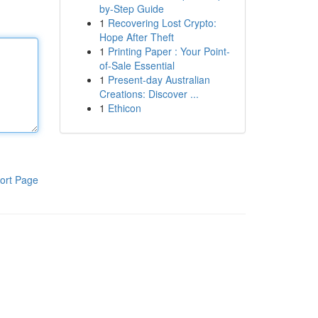
by-Step Guide
1
Recovering Lost Crypto:
Hope After Theft
1
Printing Paper : Your Point-
of-Sale Essential
1
Present-day Australian
Creations: Discover ...
1
Ethicon
ort Page