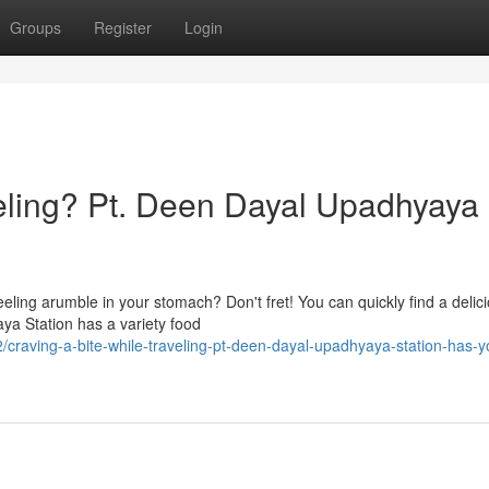
Groups
Register
Login
veling? Pt. Deen Dayal Upadhyaya
eling arumble in your stomach? Don't fret! You can quickly find a delic
aya Station has a variety food
craving-a-bite-while-traveling-pt-deen-dayal-upadhyaya-station-has-y