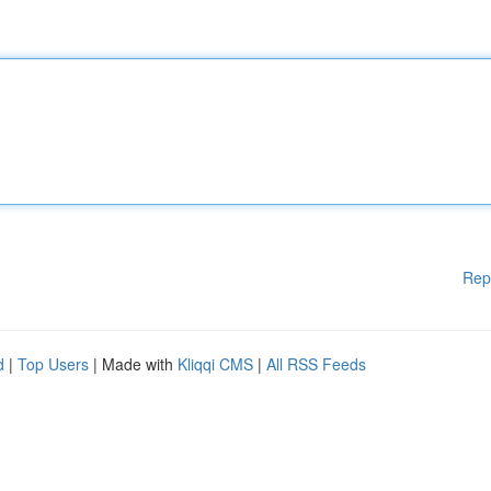
Rep
d
|
Top Users
| Made with
Kliqqi CMS
|
All RSS Feeds