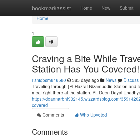
Home
bookmarkassist
Home
New
Submit
Home
1
Craving a Bite While Tra
Station Has You Covered!
rishiqbsm846580
385 days ago
News
Discuss
Traveling through {Pt.Hazrat Nizamuddin Station and fe
meal right there at the station. Pt. Deen Dayal Upadhy
https://deannarbhf932145.wizzardsblog.com/35914202/
covered
Comments
Who Upvoted
Comments