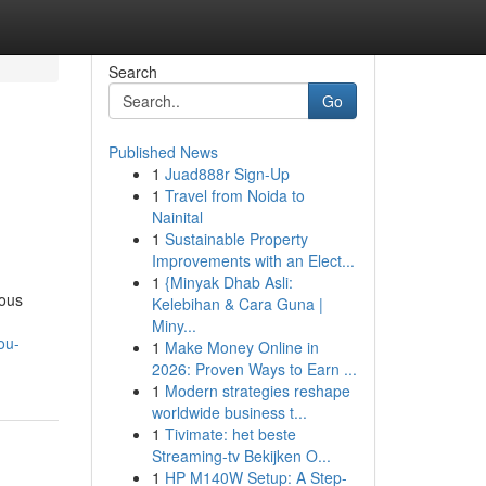
Search
Go
Published News
1
Juad888r Sign-Up
1
Travel from Noida to
Nainital
1
Sustainable Property
Improvements with an Elect...
1
{Minyak Dhab Asli:
ious
Kelebihan & Cara Guna |
Miny...
ou-
1
Make Money Online in
2026: Proven Ways to Earn ...
1
Modern strategies reshape
worldwide business t...
1
Tivimate: het beste
Streaming-tv Bekijken O...
1
HP M140W Setup: A Step-