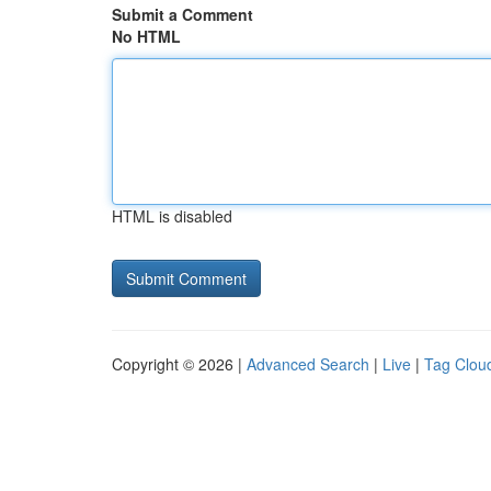
Submit a Comment
No HTML
HTML is disabled
Copyright © 2026 |
Advanced Search
|
Live
|
Tag Clou