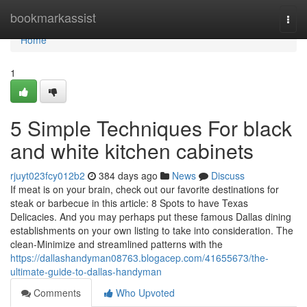
Home
bookmarkassist
Togg
navi
Home
1
5 Simple Techniques For black
and white kitchen cabinets
rjuyt023fcy012b2
384 days ago
News
Discuss
If meat is on your brain, check out our favorite destinations for
steak or barbecue in this article: 8 Spots to have Texas
Delicacies. And you may perhaps put these famous Dallas dining
establishments on your own listing to take into consideration. The
clean-Minimize and streamlined patterns with the
https://dallashandyman08763.blogacep.com/41655673/the-
ultimate-guide-to-dallas-handyman
Comments
Who Upvoted