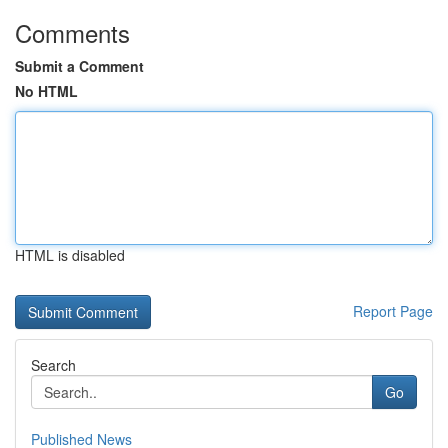
Comments
Submit a Comment
No HTML
HTML is disabled
Report Page
Search
Go
Published News