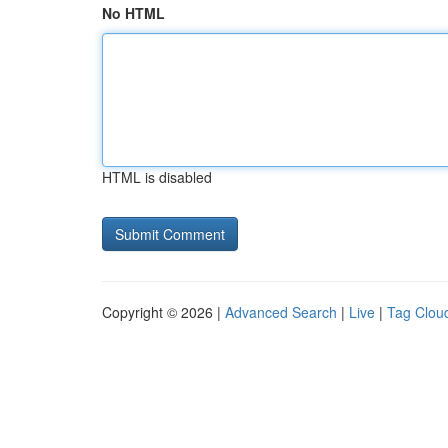
No HTML
HTML is disabled
Copyright © 2026 |
Advanced Search
|
Live
|
Tag Clou