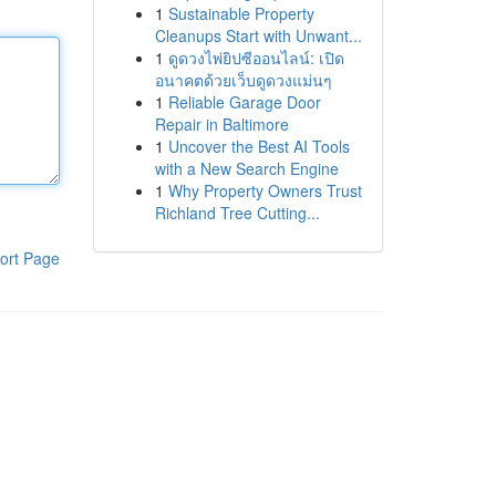
1
Sustainable Property
Cleanups Start with Unwant...
1
ดูดวงไพ่ยิปซีออนไลน์: เปิด
อนาคตด้วยเว็บดูดวงแม่นๆ
1
Reliable Garage Door
Repair in Baltimore
1
Uncover the Best AI Tools
with a New Search Engine
1
Why Property Owners Trust
Richland Tree Cutting...
ort Page