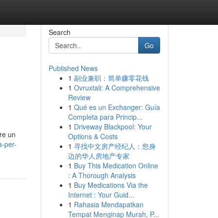
Search
Go
Published News
1
副业兼职：简单赚零花钱
1
Ovruxtali: A Comprehensive
Review
1
Qué es un Exchanger: Guía
Completa para Princip...
1
Driveway Blackpool: Your
are un
Options & Costs
-per-
1
寻找中文房产经纪人：您身
边的华人房地产专家
1
Buy This Medication Online
: A Thorough Analysis
1
Buy Medications Via the
Internet : Your Guid...
1
Rahasia Mendapatkan
Tempat Menginap Murah, P...