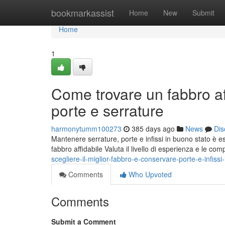
Home
bookmarkassist
Home
New
Submit
Home
1
Come trovare un fabbro af
porte e serrature
harmonytumm100273
385 days ago
News
Dis
Mantenere serrature, porte e infissi in buono stato è ess
fabbro affidabile Valuta il livello di esperienza e le c
scegliere-il-miglior-fabbro-e-conservare-porte-e-infissi-
Comments
Who Upvoted
Comments
Submit a Comment