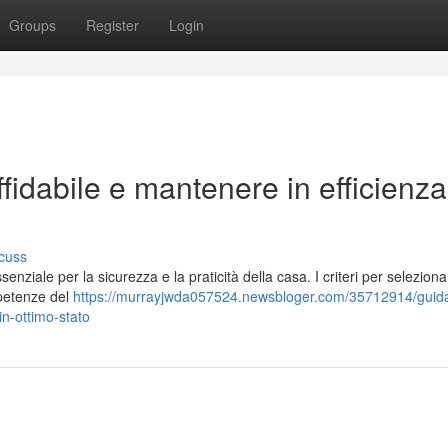
Groups
Register
Login
fidabile e mantenere in efficienza
cuss
enziale per la sicurezza e la praticità della casa. I criteri per selezion
ompetenze del
https://murrayjwda057524.newsbloger.com/35712914/guida
in-ottimo-stato