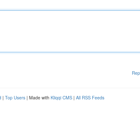
Rep
d
|
Top Users
| Made with
Kliqqi CMS
|
All RSS Feeds