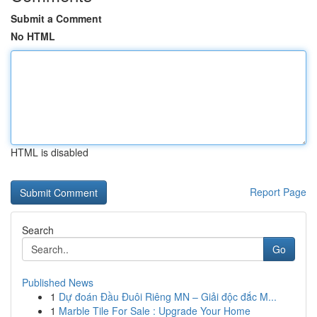
Submit a Comment
No HTML
HTML is disabled
Report Page
Search
Go
Published News
1
Dự đoán Đầu Đuôi Riêng MN – Giải độc đắc M...
1
Marble Tile For Sale : Upgrade Your Home