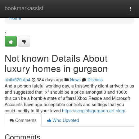
Home
bookmarkassist
Togg
navi
Home
1
Not known Details About
luxury homes in gurgaon
cicila529utp4
384 days ago
News
Discuss
And a person fateful working day, a trustworthy client arrived to us
and suggested that "x" should be a price amongst 0 and 1000;
this can be a horrible state of affairs! Xbox Reside and Microsoft
Accounts have age-acceptable controls and settings that you
could modify to fit your loved
https://scoplotsgurgaon.art.blog/
Comments
Who Upvoted
Comments