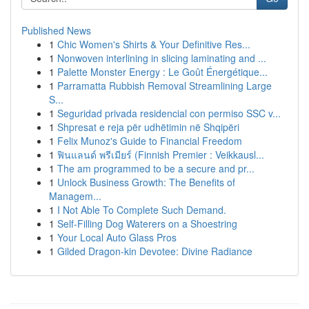
Published News
1
Chic Women's Shirts & Your Definitive Res...
1
Nonwoven interlining in slicing laminating and ...
1
Palette Monster Energy : Le Goût Énergétique...
1
Parramatta Rubbish Removal Streamlining Large
S...
1
Seguridad privada residencial con permiso SSC v...
1
Shpresat e reja për udhëtimin në Shqipëri
1
Felix Munoz's Guide to Financial Freedom
1
ฟินแลนด์ พรีเมียร์ (Finnish Premier : Veikkausl...
1
The am programmed to be a secure and pr...
1
Unlock Business Growth: The Benefits of
Managem...
1
I Not Able To Complete Such Demand.
1
Self-Filling Dog Waterers on a Shoestring
1
Your Local Auto Glass Pros
1
Gilded Dragon-kin Devotee: Divine Radiance