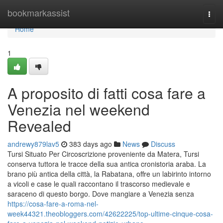
Home
bookmarkassist
Togg
navi
Home
1
A proposito di fatti cosa fare a
Venezia nel weekend
Revealed
andrewy879lav5
383 days ago
News
Discuss
Tursi Situato Per Circoscrizione proveniente da Matera, Tursi
conserva tuttora le tracce della sua antica cronistoria araba. La
brano più antica della città, la Rabatana, offre un labirinto intorno
a vicoli e case le quali raccontano il trascorso medievale e
saraceno di questo borgo. Dove mangiare a Venezia senza
https://cosa-fare-a-roma-nel-
week44321.theobloggers.com/42622225/top-ultime-cinque-cosa-