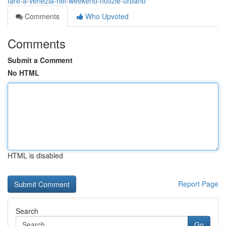
fare-a-venezia-nel-weekend-notizie-urbano
Comments
Who Upvoted
Comments
Submit a Comment
No HTML
HTML is disabled
Report Page
Search
Go