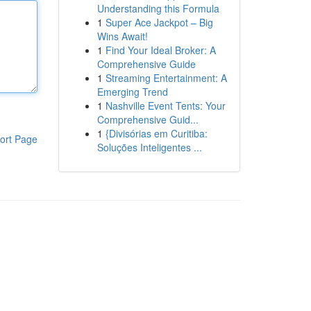
Understanding this Formula
1
Super Ace Jackpot – Big
Wins Await!
1
Find Your Ideal Broker: A
Comprehensive Guide
1
Streaming Entertainment: A
Emerging Trend
1
Nashville Event Tents: Your
Comprehensive Guid...
1
{Divisórias em Curitiba:
ort Page
Soluções Inteligentes ...