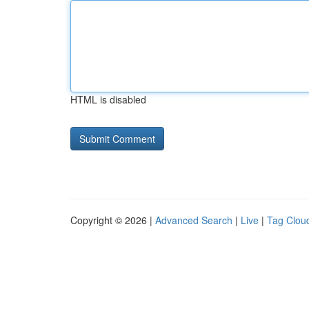
HTML is disabled
Copyright © 2026 |
Advanced Search
|
Live
|
Tag Clou