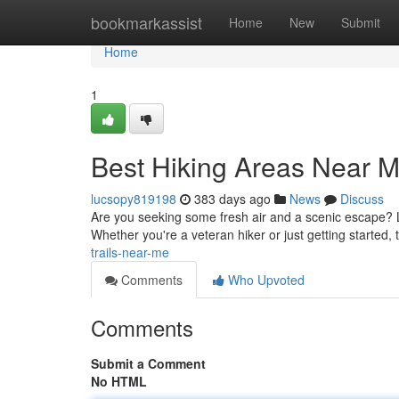
Home
bookmarkassist
Home
New
Submit
Home
1
Best Hiking Areas Near 
lucsopy819198
383 days ago
News
Discuss
Are you seeking some fresh air and a scenic escape? Lo
Whether you're a veteran hiker or just getting started, 
trails-near-me
Comments
Who Upvoted
Comments
Submit a Comment
No HTML