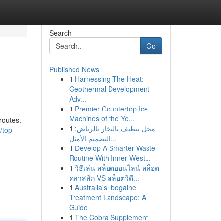
Search
Go
Published News
1
Harnessing The Heat:
Geothermal Development
Adv...
1
Premier Countertop Ice
Machines of the Ye...
routes.
1
محل تنظيف بالبخار بالرياض:
/top-
التصميم الأمثل...
1
Develop A Smarter Waste
Routine With Inner West...
1
วิธีเล่น สล็อตออนไลน์ สล็อต
คลาสสิก VS สล็อตวิดี...
1
Australia's Ibogaine
Treatment Landscape: A
Guide
1
The Cobra Supplement