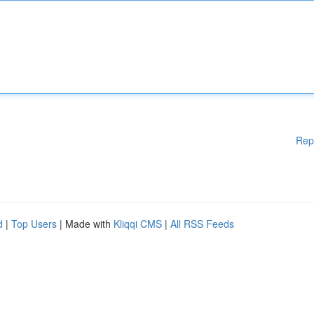
Rep
d
|
Top Users
| Made with
Kliqqi CMS
|
All RSS Feeds