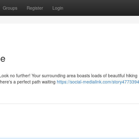
Groups
Register
Login
Me
ok no further! Your surrounding area boasts loads of beautiful hiking 
there's a perfect path waiting
https://social-medialink.com/story4773394