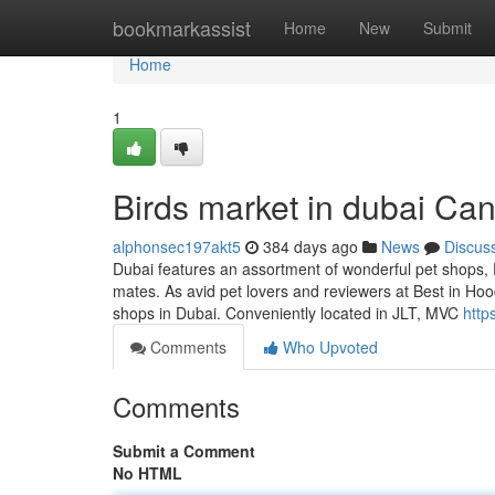
Home
bookmarkassist
Home
New
Submit
Home
1
Birds market in dubai Ca
alphonsec197akt5
384 days ago
News
Discus
Dubai features an assortment of wonderful pet shops, E
mates. As avid pet lovers and reviewers at Best in Hood
shops in Dubai. Conveniently located in JLT, MVC
http
Comments
Who Upvoted
Comments
Submit a Comment
No HTML