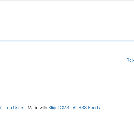
Rep
d
|
Top Users
| Made with
Kliqqi CMS
|
All RSS Feeds