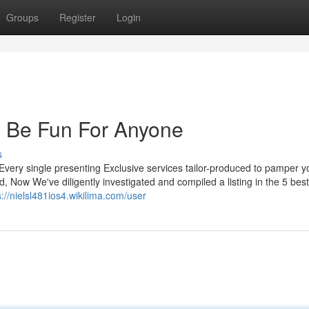
Groups
Register
Login
n Be Fun For Anyone
s
very single presenting Exclusive services tailor-produced to pamper yo
, Now We've diligently investigated and compiled a listing in the 5 best
s://nielsl481ios4.wikilima.com/user