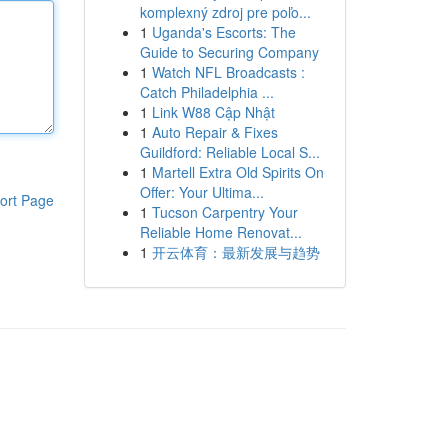
komplexný zdroj pre poľo...
1
Uganda's Escorts: The
Guide to Securing Company
1
Watch NFL Broadcasts :
Catch Philadelphia ...
1
Link W88 Cập Nhật
1
Auto Repair & Fixes
Guildford: Reliable Local S...
1
Martell Extra Old Spirits On
Offer: Your Ultima...
ort Page
1
Tucson Carpentry Your
Reliable Home Renovat...
1
开云体育：最新发展与趋势