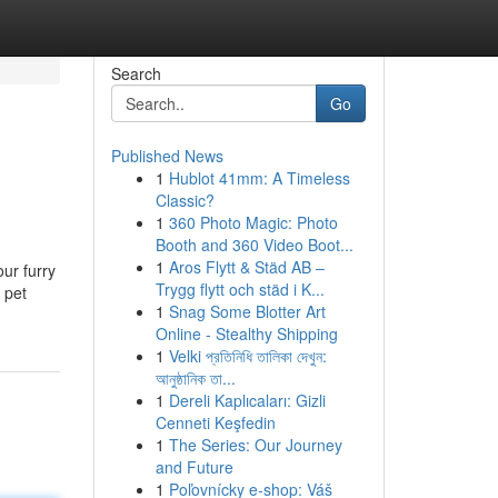
Search
Go
Published News
1
Hublot 41mm: A Timeless
Classic?
1
360 Photo Magic: Photo
Booth and 360 Video Boot...
1
Aros Flytt & Städ AB –
ur furry
Trygg flytt och städ i K...
 pet
1
Snag Some Blotter Art
Online - Stealthy Shipping
1
Velki প্রতিনিধি তালিকা দেখুন:
আনুষ্ঠানিক তা...
1
Dereli Kaplıcaları: Gizli
Cenneti Keşfedin
1
The Series: Our Journey
and Future
1
Poľovnícky e-shop: Váš