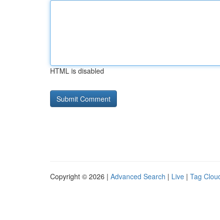
HTML is disabled
Copyright © 2026 |
Advanced Search
|
Live
|
Tag Clou