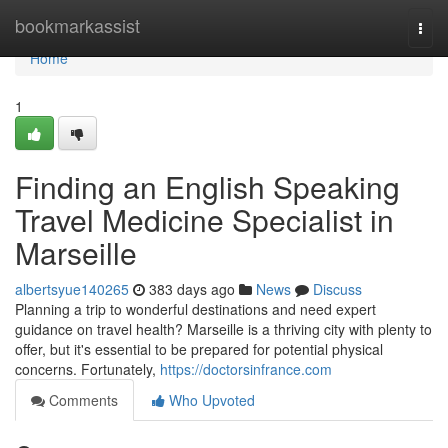
Home
bookmarkassist
Togg
navi
Home
1
Finding an English Speaking
Travel Medicine Specialist in
Marseille
albertsyue140265
383 days ago
News
Discuss
Planning a trip to wonderful destinations and need expert
guidance on travel health? Marseille is a thriving city with plenty to
offer, but it's essential to be prepared for potential physical
concerns. Fortunately,
https://doctorsinfrance.com
Comments
Who Upvoted