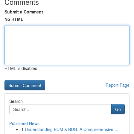
Comments
Submit a Comment
No HTML
HTML is disabled
Report Page
Search
Go
Published News
1
Understanding BDM & BDG: A Comprehensive ...