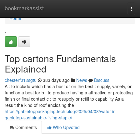
Home
bookmarkassist
Togg
navi
Home
1
Top cartons Fundamentals
Explained
chesterf012sgt0
383 days ago
News
Discuss
A : to include which has a best or on the best : supply, variety, or
function a best for b : to produce having a attractive or protecting
finish or final contact c : to resupply or refill to capability As a
result the kind of roof enclosing the
https://gabletoppackaging.tech.blog/2025/04/08/water-in-
gabletop-sustainable-living-staple/
Comments
Who Upvoted