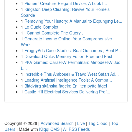
1
Pioneer Creature Elegant Device: A Look f...
1
Kingston Deep Cleaning: Revive Your Home's
Sparkle
1
Removing Your History: A Manual to Expunging Le...
1
Le Guide Complet
1
I Cannot Complete The Query .
1
Generate Income Online: Your Comprehensive
Work...
1
FroggyAds Case Studies: Real Outcomes , Real P...
1
Download Quick Memory Editor: Free and Fast
1
PKV Games: CaraPKV Permainan: MetodePKV Judi:
L...
1
Incredible This Amboseli & Tsavo West Safari Ad...
1
Leading Artificial Intelligence Tools: A Compa...
1
Blådvärg skånska fågeln: En liten pytte fågel
1
Castle Hill Electrical Services Delivering Prof...
Copyright © 2026 |
Advanced Search
|
Live
|
Tag Cloud
|
Top
Users
| Made with
Kliqqi CMS
|
All RSS Feeds