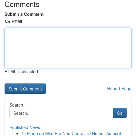
Comments
Submit a Comment
No HTML
HTML is disabled
Report Page
Search
Go
Published News
1
{Rindo de Mim Pra Não Chorar: O Humor Autocrít...